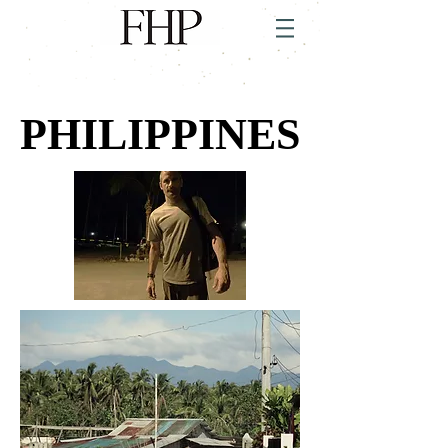
PHILIPPINES
PHILIPPINES