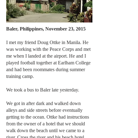
Baler, Philippines, November 23, 2015
I met my friend Doug Ottke in Manila. He
was working with the Peace Corps and met
me when I landed at the airport. He and I
played football together at Earlham College
and had been roommates during summer
training camp.
We took a bus to Baler late yesterday.
We got in after dark and walked down
alleys and side streets before eventually
getting to the ocean. Ottke had instructions
from the owner of a hotel that we should
walk down the beach until we came to a
river. Cross the river and his beach hotel