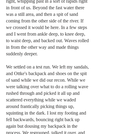
right, whipping past in a sort of rapids right
in front of us. Beyond the fast water there
was a still area, and then a spit of sand
coming from the other side of the river. If
we crossed it would be here. In a few steps
and I went from ankle deep, to knee deep,
to waist deep, and backed out. Waves rolled
in from the other way and made things
suddenly deeper.
We settled on a test run. We left my sandals,
and Ottke's backpack and shoes on the spit
of sand while we did our recon. While we
were talking over what to do a rolling wave
rushed through and picked it all up and
scattered everything while we waded
around frantically picking things up,
squinting in the dark. I lost my footing and
fell backwards, bouncing right back up
again but dousing my backpack in the
process. We regrouped, talked it over, and