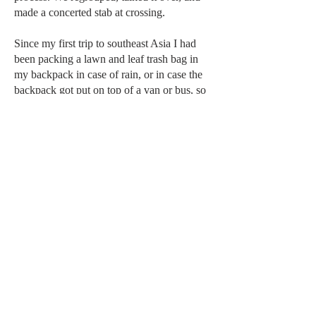
made a concerted stab at crossing.
Since my first trip to southeast Asia I had
been packing a lawn and leaf trash bag in
my backpack in case of rain, or in case the
backpack got put on top of a van or bus, so
I put the backpack and bath sandals in it. I
hoisted it on my shoulder and smelled wood
fires as I stepped into the rushing water.
Barefoot, I could feel the bottom, first thick
grained sand, then mostly shell, and finally
gravel and small stones getting a little bigger
with each step. I was in up to my knees just
long enough for me to think that I may have
found a way, the water cruising through so
hard I had to lean toward it. Soon it was to
my waist, and now the force of the water
and I were locked in a battle. I had to push
my weight to keep my footing. Were there
crocodiles in this river? I figured the water