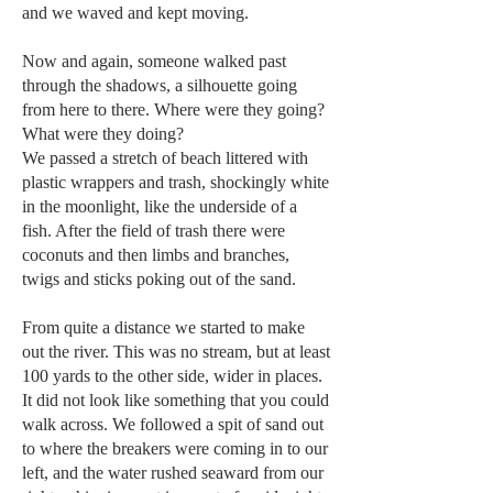
and we waved and kept moving.
Now and again, someone walked past
through the shadows, a silhouette going
from here to there. Where were they going?
What were they doing?
We passed a stretch of beach littered with
plastic wrappers and trash, shockingly white
in the moonlight, like the underside of a
fish. After the field of trash there were
coconuts and then limbs and branches,
twigs and sticks poking out of the sand.
From quite a distance we started to make
out the river. This was no stream, but at least
100 yards to the other side, wider in places.
It did not look like something that you could
walk across. We followed a spit of sand out
to where the breakers were coming in to our
left, and the water rushed seaward from our