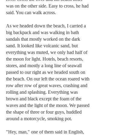
was on the other side. Easy to cross, he had
said. You can walk across.
As we headed down the beach, I carried a
big backpack and was walking in bath
sandals that mostly worked on the dark
sand. It looked like volcanic sand, but
everything was muted, we only had half of
the moon for light. Hotels, beach resorts,
stores, and mostly a long line of seawall
passed to our right as we headed south on
the beach. On our left the ocean roared with
row after row of great waves, crashing and
rolling and splashing. Everything was
brown and black except the foam of the
waves and the light of the moon. We passed
the shape of three or four guys, huddled
around a motorcycle, smoking pot.
"Hey, man," one of them said in English,