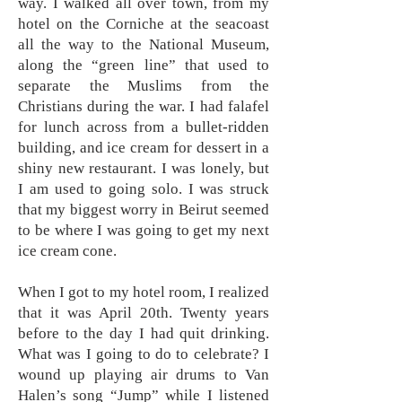
way. I walked all over town, from my
hotel on the Corniche at the seacoast
all the way to the National Museum,
along the “green line” that used to
separate the Muslims from the
Christians during the war. I had falafel
for lunch across from a bullet-ridden
building, and ice cream for dessert in a
shiny new restaurant. I was lonely, but
I am used to going solo. I was struck
that my biggest worry in Beirut seemed
to be where I was going to get my next
ice cream cone.
When I got to my hotel room, I realized
that it was April 20th. Twenty years
before to the day I had quit drinking.
What was I going to do to celebrate? I
wound up playing air drums to Van
Halen’s song “Jump” while I listened