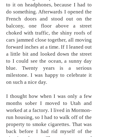
to it on headphones, because I had to
do something. Afterwards I opened the
French doors and stood out on the
balcony, one floor above a street
choked with traffic, the shiny roofs of
cars jammed close together, all moving
forward inches at a time. If I leaned out
a little bit and looked down the street
to I could see the ocean, a sunny day
blue. Twenty years is a serious
milestone. I was happy to celebrate it
on such a nice day.
I thought how when I was only a few
months sober I moved to Utah and
worked at a factory. I lived in Mormon-
run housing, so I had to walk off of the
property to smoke cigarettes. That was
back before I had rid myself of the