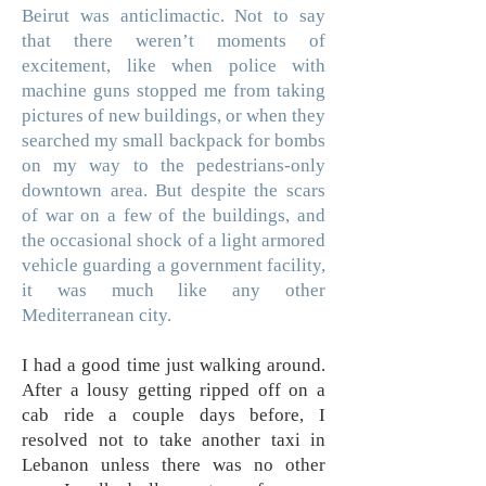
Beirut was anticlimactic. Not to say
that there weren’t moments of
excitement, like when police with
machine guns stopped me from taking
pictures of new buildings, or when they
searched my small backpack for bombs
on my way to the pedestrians-only
downtown area. But despite the scars
of war on a few of the buildings, and
the occasional shock of a light armored
vehicle guarding a government facility,
it was much like any other
Mediterranean city.
I had a good time just walking around.
After a lousy getting ripped off on a
cab ride a couple days before, I
resolved not to take another taxi in
Lebanon unless there was no other