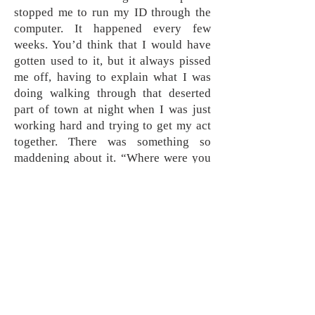
stopped me to run my ID through the
computer. It happened every few
weeks. You’d think that I would have
gotten used to it, but it always pissed
me off, having to explain what I was
doing walking through that deserted
part of town at night when I was just
working hard and trying to get my act
together. There was something so
maddening about it. “Where were you
when I really was raising hell?” I
wanted to ask them, but never did.
Sometimes they would turn friendly
after the warrant check came back
clean, and make small talk. Usually
they’d hand me the ID and speed off
without saying a word, like I wasn’t
worth even saying goodbye to. I’d be
left to continue on alone in the dark, a