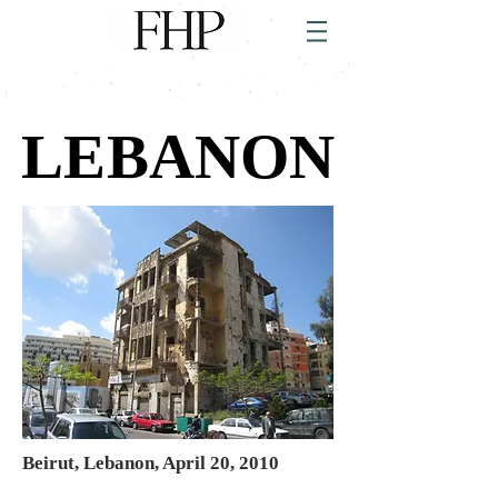
LEBANON
LEBANON
Beirut, Lebanon, April 20, 2010