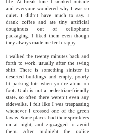
life. At break time I smoked outside
and everyone wondered why I was so
quiet. I didn’t have much to say. I
drank coffee and ate tiny artificial
doughnuts out of cellophane
packaging. I liked them even though
they always made me feel crappy.
I walked the twenty minutes back and
forth to work, usually after the swing
shift. There is something sinister in
deserted buildings and empty, poorly
lit parking lots when you’re alone on
foot. Utah is not a pedestrian-friendly
state, so often there weren’t even any
sidewalks. I felt like I was trespassing
whenever I crossed one of the green
lawns. Some places had their sprinklers
on at night, and zigzagged to avoid
them. After midnight the police