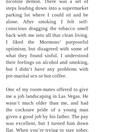
nicotine demon. There was a set of
steps leading down into a supermarket
parking lot where I could sit and be
alone. After smoking I felt self-
conscious dragging the tobacco smell
back with me into all that clean living.
I liked the Mormons’ purposeful
optimism, but disagreed with some of
what they found sinful. I understood
their feelings on alcohol and smoking,
but I didn’t have any problems with
pre-marital sex or hot coffee.
One of my room-mates offered to give
me a job landscaping in Las Vegas. He
wasn’t much older than me, and had
the cocksure pride of a young man
given a good job by his father. The pay
was excellent, but I turned him down
flat. When you’re trying to stay sober,