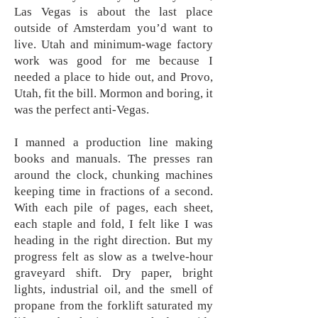
Las Vegas is about the last place
outside of Amsterdam you’d want to
live. Utah and minimum-wage factory
work was good for me because I
needed a place to hide out, and Provo,
Utah, fit the bill. Mormon and boring, it
was the perfect anti-Vegas.
I manned a production line making
books and manuals. The presses ran
around the clock, chunking machines
keeping time in fractions of a second.
With each pile of pages, each sheet,
each staple and fold, I felt like I was
heading in the right direction. But my
progress felt as slow as a twelve-hour
graveyard shift. Dry paper, bright
lights, industrial oil, and the smell of
propane from the forklift saturated my