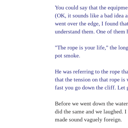
You could say that the equipment
(OK, it sounds like a bad idea 
went over the edge, I found tha
understand them. One of them h
"The rope is your life," the lon
pot smoke.
He was referring to the rope th
that the tension on that rope i
fast you go down the cliff. Le
Before we went down the waterfa
did the same and we laughed. I 
made sound vaguely foreign.