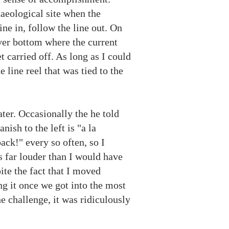
aeological site when the
ine in, follow the line out. On
iver bottom where the current
 carried off. As long as I could
 line reel that was tied to the
ter. Occasionally the he told
nish to the left is "a la
back!" every so often, so I
s far louder than I would have
ite the fact that I moved
ng it once we got into the most
e challenge, it was ridiculously