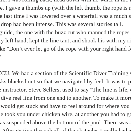
. I gave a thumbs up (with the left thumb, the rope is m
e last time I was lowered over a waterfall was a much sh
 drop had been intense. This was several stories tall.
er guide, the one with the buzz cut who manned the ropes
 left hand, kept the line taut, and shook his with my rig
ke "Don’t ever let go of the rope with your right hand f
"
ECU. We had a section of the Scientific Diver Training
s blacked out so that we navigated by feel. It was to p
nstructor, Steve Sellers, used to say "The line is life, 
a dive reel line from one end to another. To make it mo
 would get stuck and have to feel around for where you
ine took you under chicken wire, at another you had to g
was suspended above the bottom of the pool. There was a
. After getting through all of the obstacles I really ha