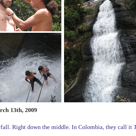
rch 13th, 2009
fall. Right down the middle. In Colombia, they call it