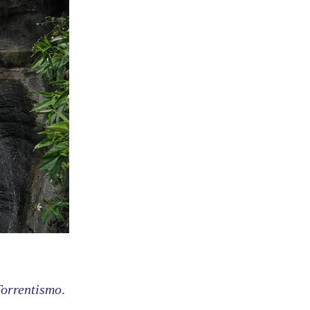
Torrentismo
.