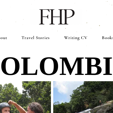
out
Travel Stories
Writing CV
Book
OLOMB
OLOMB