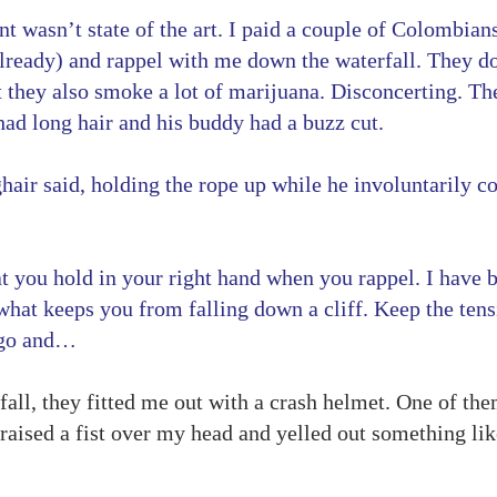
 wasn’t state of the art. I paid a couple of Colombians 
already) and rappel with me down the waterfall. They do 
t they also smoke a lot of marijuana. Disconcerting. Th
ad long hair and his buddy had a buzz cut.
ghair said, holding the rope up while he involuntarily c
at you hold in your right hand when you rappel. I have
s what keeps you from falling down a cliff. Keep the te
t go and…
ll, they fitted me out with a crash helmet. One of them
raised a fist over my head and yelled out something like