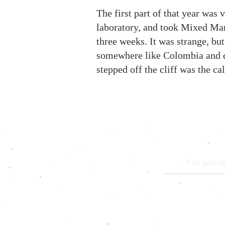
The first part of that year was 
laboratory, and took Mixed Mart
three weeks. It was strange, but 
somewhere like Colombia and do 
stepped off the cliff was the ca
For any m