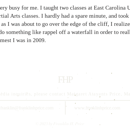
very busy for me. I taught two classes at East Carolina U
ial Arts classes. I hardly had a spare minute, and took
as I was about to go over the edge of the cliff, I realiz
something like rappel off a waterfall in order to reall
lmest I was in 2009.
FHP
edia inquiries, please contact Margaret Atayants Price, 
franklin@franklinhprice.com
www.franklinhprice.com
© 2023 by Franklin H. Price