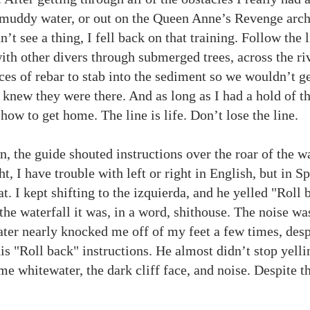
 muddy water, or out on the Queen Anne’s Revenge arch
’t see a thing, I fell back on that training. Follow the l
ith other divers through submerged trees, across the r
es of rebar to stab into the sediment so we wouldn’t get
knew they were there. And as long as I had a hold of the
 how to get home. The line is life. Don’t lose the line.
, the guide shouted instructions over the roar of the wa
ht, I have trouble with left or right in English, but in Spa
t. I kept shifting to the izquierda, and he yelled "Roll 
he waterfall it was, in a word, shithouse. The noise wa
ter nearly knocked me off of my feet a few times, desp
is "Roll back" instructions. He almost didn’t stop yelli
e whitewater, the dark cliff face, and noise. Despite th