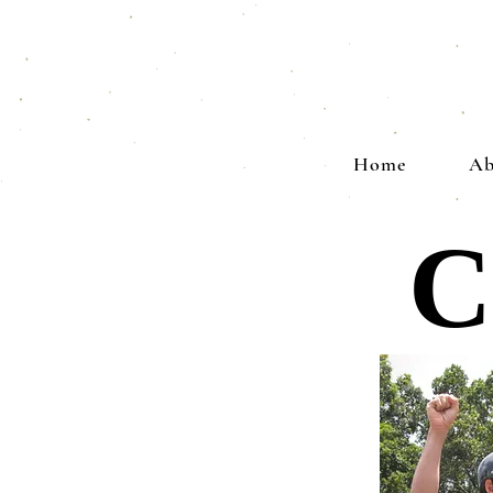
Home
Ab
C
C