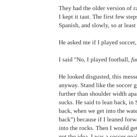
They had the older version of r
I kept it taut. The first few st
Spanish, and slowly, so at leas
He asked me if I played soccer
I said "No, I played football,
fu
He looked disgusted, this messe
anyway. Stand like the soccer go
further than shoulder width apar
sucks. He said to lean back, in 
back, when we get into the wat
back”) because if I leaned for
into the rocks. Then I would ge
got the idea, I was a soccer goa