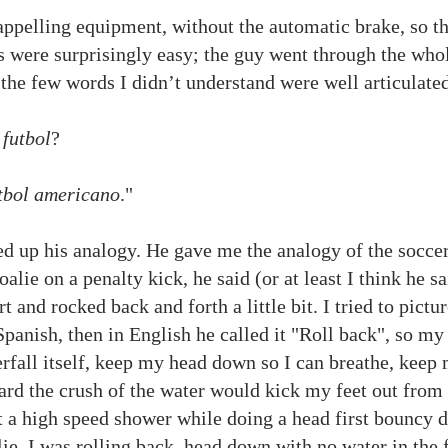
appelling equipment, without the automatic brake, so the
eps were surprisingly easy; the guy went through the whol
t the few words I didn’t understand were well articulat
,
futbol
?
tbol americano
."
d up his analogy. He gave me the analogy of the soccer
alie on a penalty kick, he said (or at least I think he sa
t and rocked back and forth a little bit. I tried to pictu
Spanish, then in English he called it "Roll back", so my
erfall itself, keep my head down so I can breathe, keep
ward the crush of the water would kick my feet out fro
t a high speed shower while doing a head first bouncy da
lie, I was rolling back, head down with no water in the 