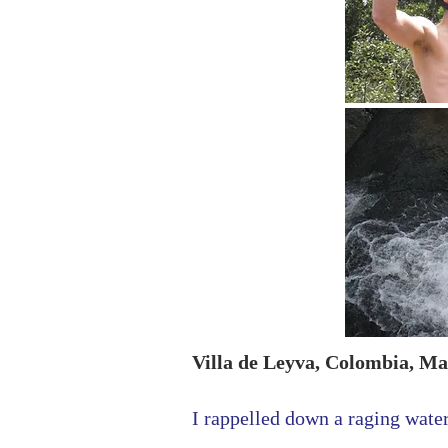
Villa de Leyva, Colombia, Ma
I rappelled down a raging water