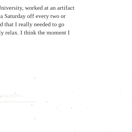
niversity, worked at an artifact
 a Saturday off every two or
ed that I really needed to go
y relax. I think the moment I
Management