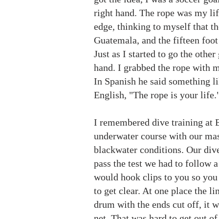
right hand. The rope was my life
edge, thinking to myself that th
Guatemala, and the fifteen foot
Just as I started to go the oth
hand. I grabbed the rope with my
In Spanish he said something li
English, "The rope is your life.
I remembered dive training at 
underwater course with our mask
blackwater conditions. Our dive i
pass the test we had to follow 
would hook clips to you so you
to get clear. At one place the l
drum with the ends cut off, it 
net. That was hard to get out of