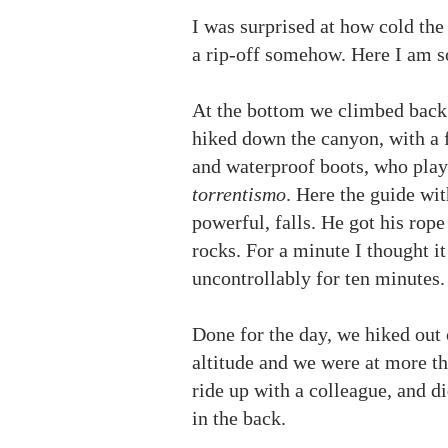
I was surprised at how cold the 
a rip-off somehow. Here I am so
At the bottom we climbed back u
hiked down the canyon, with a f
and waterproof boots, who play
torrentismo
. Here the guide wit
powerful, falls. He got his rope
rocks. For a minute I thought i
uncontrollably for ten minutes
Done for the day, we hiked out 
altitude and we were at more th
ride up with a colleague, and d
in the back.