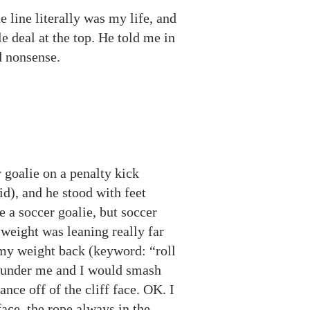
 line literally was my life, and
e deal at the top. He told me in
ed nonsense.
 goalie on a penalty kick
id), and he stood with feet
re a soccer goalie, but soccer
 weight was leaning really far
 my weight back (keyword: “roll
m under me and I would smash
nce off of the cliff face. OK. I
face, the rope always in the