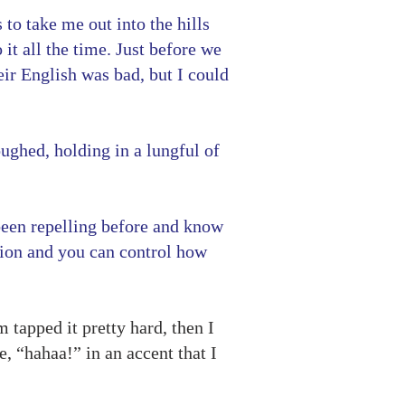
to take me out into the hills
it all the time. Just before we
eir English was bad, but I could
oughed, holding in a lungful of
 been repelling before and know
nsion and you can control how
 tapped it pretty hard, then I
, “hahaa!” in an accent that I