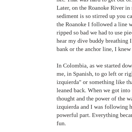
Later, on the Roanoke River in
sediment is so stirred up you can
the Roanoke I followed a line w
ripped so bad we had to use piec
hear my dive buddy breathing I 
bank or the anchor line, I knew
In Colombia, as we started down
me, in Spanish, to go left or rig
izquierda" or something like tha
leaned back. When we got into t
thought and the power of the wa
izquierda and I was following h
powerful part. Everything becam
fun.