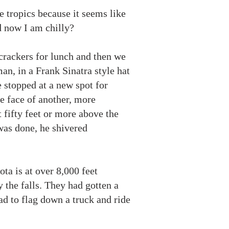
he tropics because it seems like
d now I am chilly?
 crackers for lunch and then we
an, in a Frank Sinatra style hat
 stopped at a new spot for
he face of another, more
t fifty feet or more above the
 was done, he shivered
ta is at over 8,000 feet
 the falls. They had gotten a
ad to flag down a truck and ride