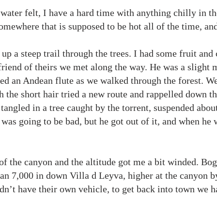
water felt, I have a hard time with anything chilly in t
mewhere that is supposed to be hot all of the time, an
p a steep trail through the trees. I had some fruit and
riend of theirs we met along the way. He was a slight m
ed an Andean flute as we walked through the forest. We
h the short hair tried a new route and rappelled down t
 tangled in a tree caught by the torrent, suspended abou
t was going to be bad, but he got out of it, and when he
.
of the canyon and the altitude got me a bit winded. Bogo
an 7,000 in down Villa d Leyva, higher at the canyon by
idn’t have their own vehicle, to get back into town we h