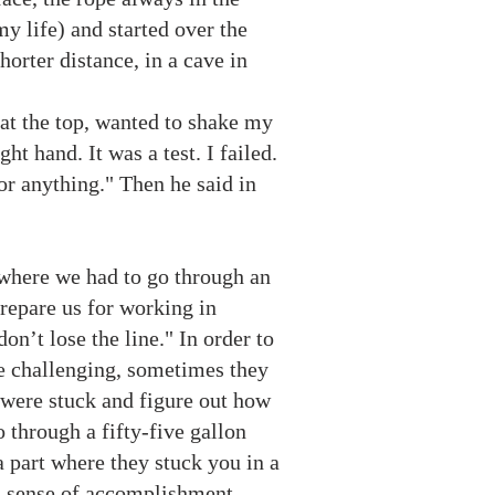
y life) and started over the
orter distance, in a cave in
 at the top, wanted to shake my
ht hand. It was a test. I failed.
or anything." Then he said in
 where we had to go through an
repare us for working in
don’t lose the line." In order to
re challenging, sometimes they
 were stuck and figure out how
o through a fifty-five gallon
 part where they stuck you in a
d a sense of accomplishment.